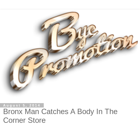
August 5, 2014
Bronx Man Catches A Body In The
Corner Store