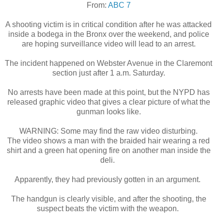
From:
ABC 7
A shooting victim is in critical condition after he was attacked
inside a bodega in the Bronx over the weekend, and police
are hoping surveillance video will lead to an arrest.
The incident happened on Webster Avenue in the Claremont
section just after 1 a.m. Saturday.
No arrests have been made at this point, but the NYPD has
released graphic video that gives a clear picture of what the
gunman looks like.
WARNING: Some may find the raw video disturbing.
The video shows a man with the braided hair wearing a red
shirt and a green hat opening fire on another man inside the
deli.
Apparently, they had previously gotten in an argument.
The handgun is clearly visible, and after the shooting, the
suspect beats the victim with the weapon.