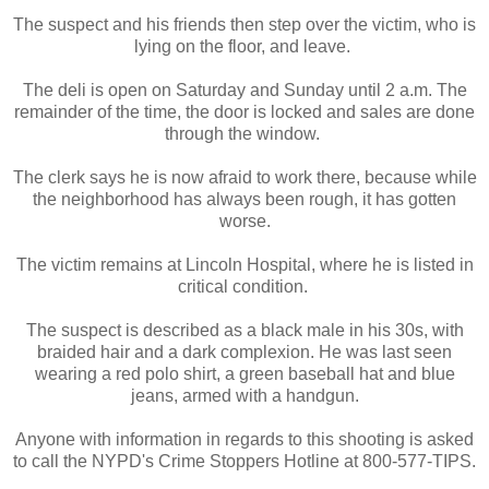
The suspect and his friends then step over the victim, who is
lying on the floor, and leave.
The deli is open on Saturday and Sunday until 2 a.m. The
remainder of the time, the door is locked and sales are done
through the window.
The clerk says he is now afraid to work there, because while
the neighborhood has always been rough, it has gotten
worse.
The victim remains at Lincoln Hospital, where he is listed in
critical condition.
The suspect is described as a black male in his 30s, with
braided hair and a dark complexion. He was last seen
wearing a red polo shirt, a green baseball hat and blue
jeans, armed with a handgun.
Anyone with information in regards to this shooting is asked
to call the NYPD's Crime Stoppers Hotline at 800-577-TIPS.