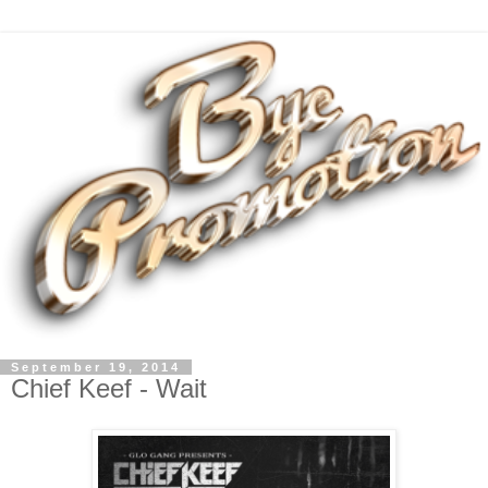
September 19, 2014
Chief Keef - Wait