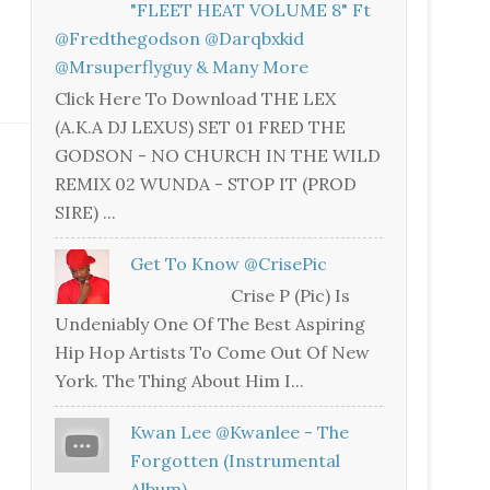
"FLEET HEAT VOLUME 8" Ft
@fredthegodson @darqbxkid
@mrsuperflyguy & Many More
Click Here To Download THE LEX
(A.K.A DJ LEXUS) SET 01 FRED THE
GODSON - NO CHURCH IN THE WILD
REMIX 02 WUNDA - STOP IT (PROD
SIRE) ...
Get To Know @CrisePic
Crise P (Pic) Is
Undeniably One Of The Best Aspiring
Hip Hop Artists To Come Out Of New
York. The Thing About Him I...
Kwan Lee @kwanlee - The
Forgotten (Instrumental
Album)