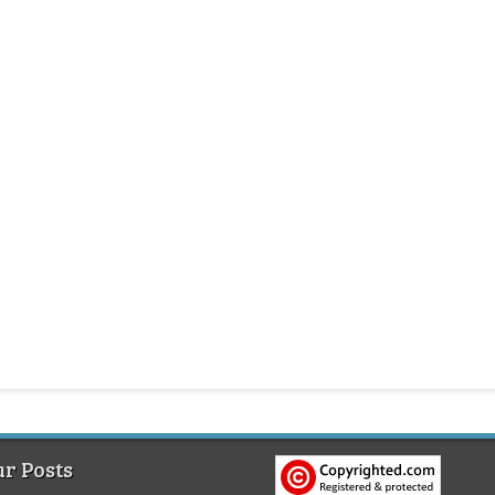
r Posts