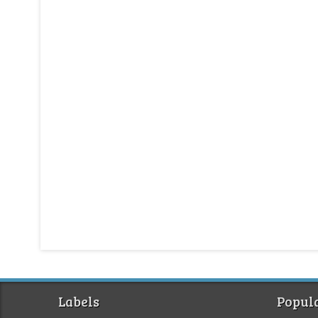
Labels
Popula