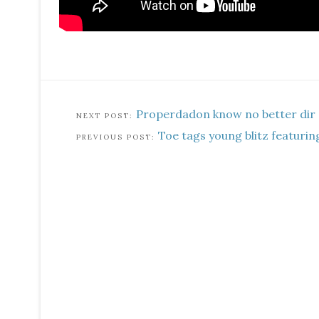
Properdadon know no better dir
Toe tags young blitz featurin