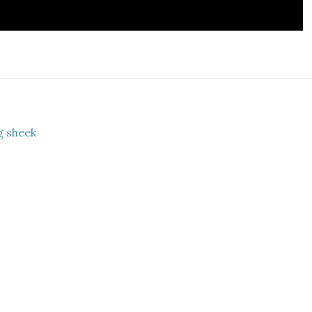
g sheek