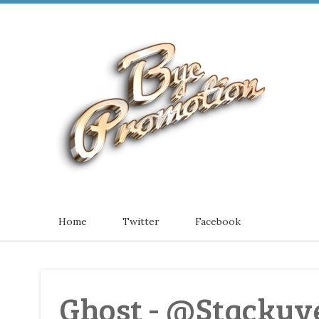
Home
Twitter
Facebook
Ghost - @Stackyve