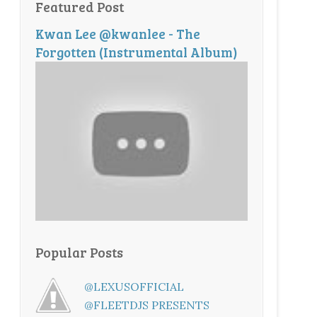
Featured Post
Kwan Lee @kwanlee - The
Forgotten (Instrumental Album)
Popular Posts
@LEXUSOFFICIAL
@FLEETDJS PRESENTS