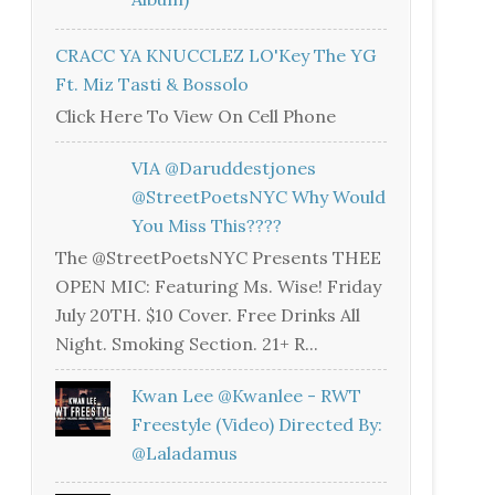
CRACC YA KNUCCLEZ LO'Key The YG
Ft. Miz Tasti & Bossolo
Click Here To View On Cell Phone
VIA @daruddestjones
@StreetPoetsNYC Why Would
You Miss This????
The @StreetPoetsNYC Presents THEE
OPEN MIC: Featuring Ms. Wise! Friday
July 20TH. $10 Cover. Free Drinks All
Night. Smoking Section. 21+ R...
Kwan Lee @kwanlee - RWT
Freestyle (Video) Directed By:
@laladamus