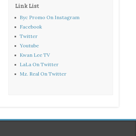
Link List
Byc Promo On Instagram
Facebook
Twitter
Youtube
Kwan Lee TV
LaLa On Twitter
Mz. Real On Twitter