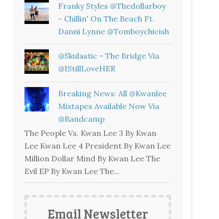
Franky Styles @thedollarboy
- Chillin' On The Beach Ft.
Danni Lynne @tomboychicish
@skulastic - The Bridge Via
@iStillLoveHER
Breaking News: All @kwanlee
Mixtapes Available Now Via
@bandcamp
The People Vs. Kwan Lee 3 By Kwan
Lee Kwan Lee 4 President By Kwan Lee
Million Dollar Mind By Kwan Lee The
Evil EP By Kwan Lee The...
Email Newsletter