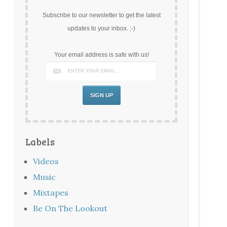
Subscribe to our newsletter to get the latest
updates to your inbox. ;-)
Your email address is safe with us!
Labels
Videos
Music
Mixtapes
Be On The Lookout