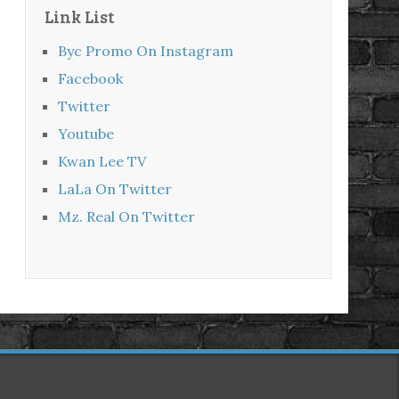
Link List
Byc Promo On Instagram
Facebook
Twitter
Youtube
Kwan Lee TV
LaLa On Twitter
Mz. Real On Twitter