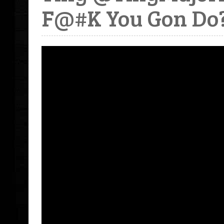
F@#K You Gon Do?