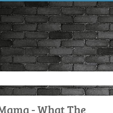
Mama - What The