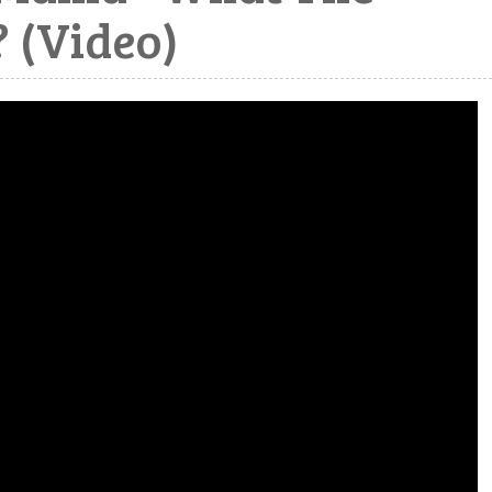
 (Video)