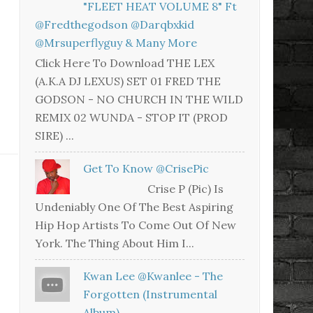
"FLEET HEAT VOLUME 8" Ft
@fredthegodson @darqbxkid
@mrsuperflyguy & Many More
Click Here To Download THE LEX
(A.K.A DJ LEXUS) SET 01 FRED THE
GODSON - NO CHURCH IN THE WILD
REMIX 02 WUNDA - STOP IT (PROD
SIRE) ...
Get To Know @CrisePic
Crise P (Pic) Is
Undeniably One Of The Best Aspiring
Hip Hop Artists To Come Out Of New
York. The Thing About Him I...
Kwan Lee @kwanlee - The
Forgotten (Instrumental
Album)