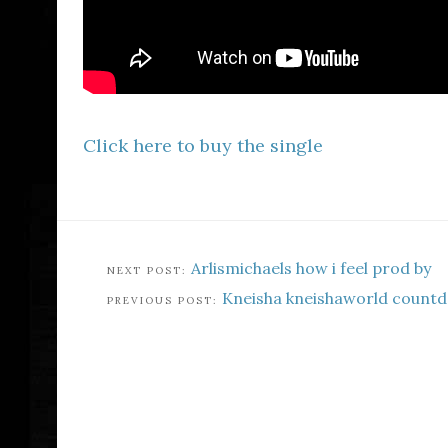
Click here to buy the single
Arlismichaels how i feel prod by
Kneisha kneishaworld countd