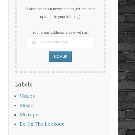
Subscribe to our newsletter to get the latest
updates to your inbox. ;-)
Your email address is safe with us!
Labels
Videos
Music
Mixtapes
Be On The Lookout