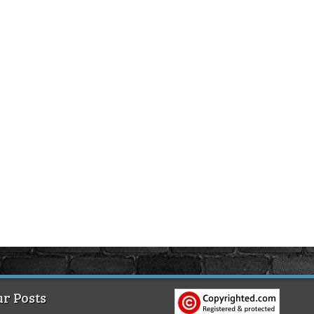
r Posts