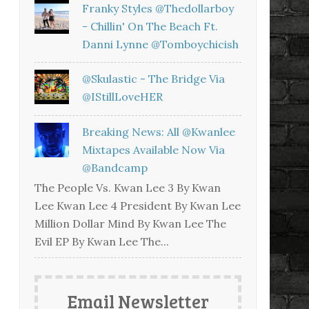
Franky Styles @thedollarboy
- Chillin' On The Beach Ft.
Danni Lynne @tomboychicish
@skulastic - The Bridge Via
@iStillLoveHER
Breaking News: All @kwanlee
Mixtapes Available Now Via
@bandcamp
The People Vs. Kwan Lee 3 By Kwan
Lee Kwan Lee 4 President By Kwan Lee
Million Dollar Mind By Kwan Lee The
Evil EP By Kwan Lee The...
Email Newsletter