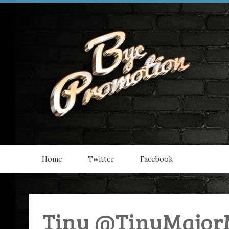
Home
Twitter
Facebook
Tiny @TinyMajor