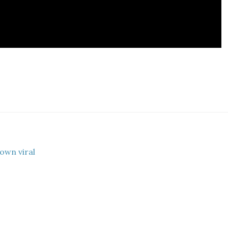
own viral