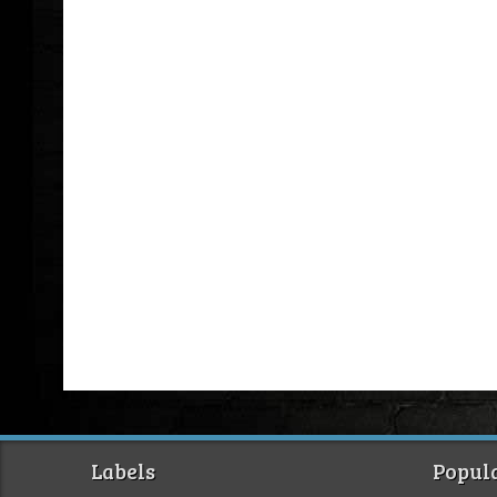
Labels
Popula