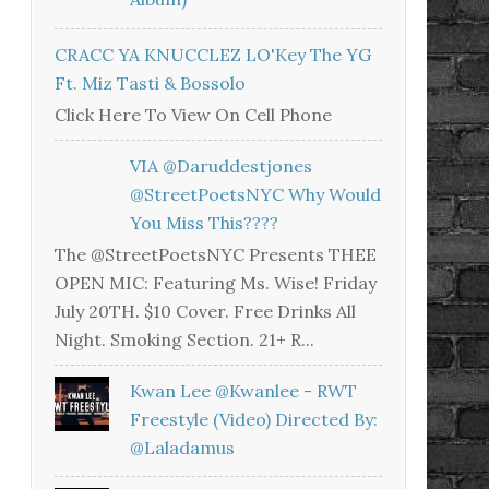
CRACC YA KNUCCLEZ LO'Key The YG
Ft. Miz Tasti & Bossolo
Click Here To View On Cell Phone
VIA @daruddestjones
@StreetPoetsNYC Why Would
You Miss This????
The @StreetPoetsNYC Presents THEE
OPEN MIC: Featuring Ms. Wise! Friday
July 20TH. $10 Cover. Free Drinks All
Night. Smoking Section. 21+ R...
Kwan Lee @kwanlee - RWT
Freestyle (Video) Directed By:
@laladamus