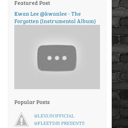
Featured Post
Kwan Lee @kwanlee - The
Forgotten (Instrumental Album)
Popular Posts
@LEXUSOFFICIAL
@FLEETDJS PRESENTS