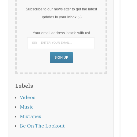
Subscribe to our newsletter to get the latest
updates to your inbox. ;-)
Your email address is safe with us!
Labels
Videos
Music
Mixtapes
Be On The Lookout