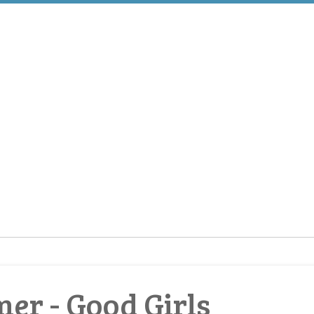
er - Good Girls