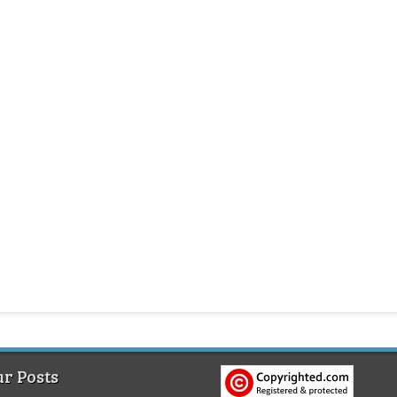
r Posts