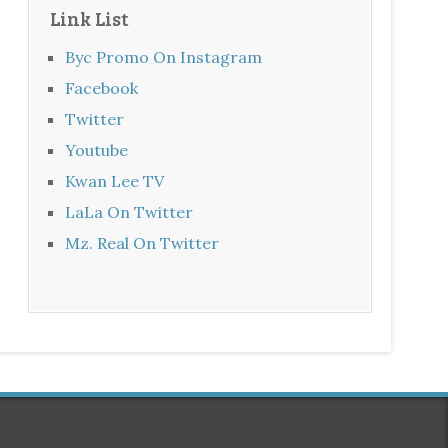
Link List
Byc Promo On Instagram
Facebook
Twitter
Youtube
Kwan Lee TV
LaLa On Twitter
Mz. Real On Twitter