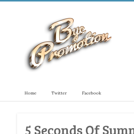
Home
Twitter
Facebook
5 Seconds Of Summ