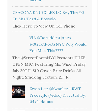
CRACC YA KNUCCLEZ LO'Key The YG
Ft. Miz Tasti & Bossolo
Click Here To View On Cell Phone
VIA @daruddestjones
@StreetPoetsNYC Why Would
You Miss This????
The @StreetPoetsNYC Presents THEE
OPEN MIC: Featuring Ms. Wise! Friday
July 20TH. $10 Cover. Free Drinks All
Night. Smoking Section. 21+ R...
Kwan Lee @kwanlee - RWT
Freestyle (Video) Directed By:
@laladamus