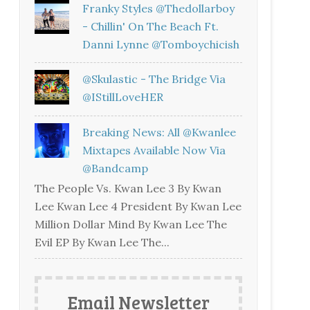
Franky Styles @thedollarboy
- Chillin' On The Beach Ft.
Danni Lynne @tomboychicish
@skulastic - The Bridge Via
@iStillLoveHER
Breaking News: All @kwanlee
Mixtapes Available Now Via
@bandcamp
The People Vs. Kwan Lee 3 By Kwan
Lee Kwan Lee 4 President By Kwan Lee
Million Dollar Mind By Kwan Lee The
Evil EP By Kwan Lee The...
Email Newsletter