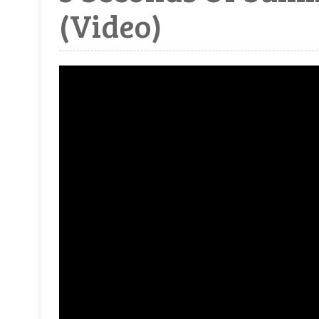
(Video)