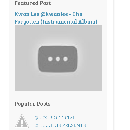
Featured Post
Kwan Lee @kwanlee - The
Forgotten (Instrumental Album)
Popular Posts
@LEXUSOFFICIAL
@FLEETDJS PRESENTS