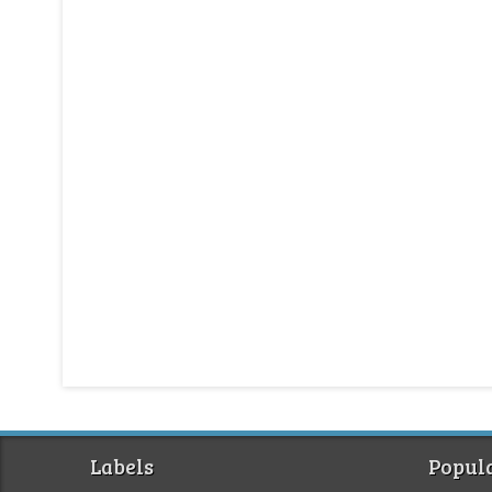
Labels
Popula