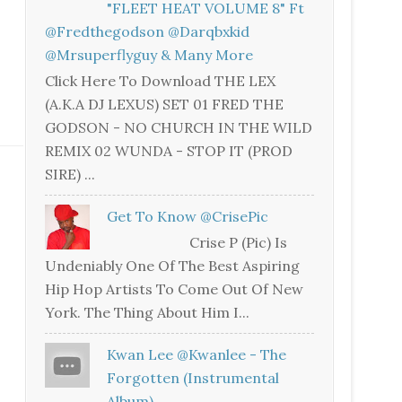
"FLEET HEAT VOLUME 8" Ft
@fredthegodson @darqbxkid
@mrsuperflyguy & Many More
Click Here To Download THE LEX
(A.K.A DJ LEXUS) SET 01 FRED THE
GODSON - NO CHURCH IN THE WILD
REMIX 02 WUNDA - STOP IT (PROD
SIRE) ...
Get To Know @CrisePic
Crise P (Pic) Is
Undeniably One Of The Best Aspiring
Hip Hop Artists To Come Out Of New
York. The Thing About Him I...
Kwan Lee @kwanlee - The
Forgotten (Instrumental
Album)