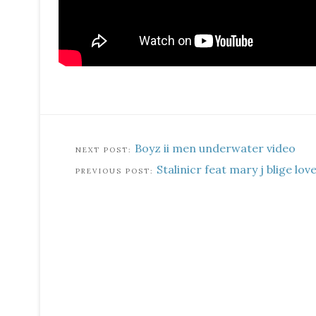
Boyz ii men underwater video
Stalinicr feat mary j blige lov