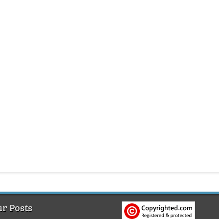
r Posts