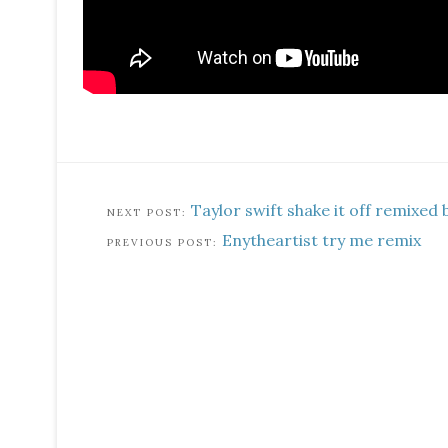
Taylor swift shake it off remixed 
Enytheartist try me remix