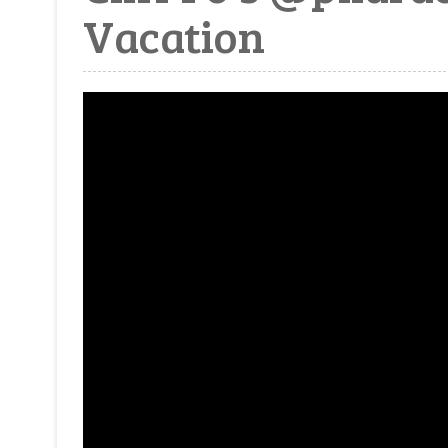
Vacation