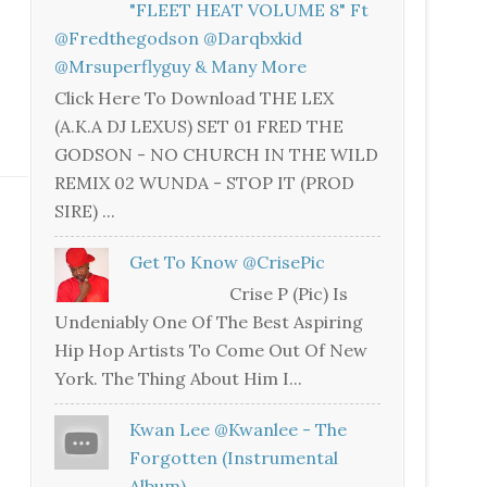
"FLEET HEAT VOLUME 8" Ft
@fredthegodson @darqbxkid
@mrsuperflyguy & Many More
Click Here To Download THE LEX
(A.K.A DJ LEXUS) SET 01 FRED THE
GODSON - NO CHURCH IN THE WILD
REMIX 02 WUNDA - STOP IT (PROD
SIRE) ...
Get To Know @CrisePic
Crise P (Pic) Is
Undeniably One Of The Best Aspiring
Hip Hop Artists To Come Out Of New
York. The Thing About Him I...
Kwan Lee @kwanlee - The
Forgotten (Instrumental
Album)