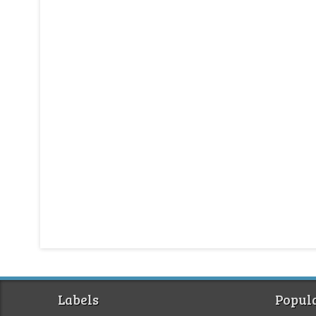
Labels
Popula