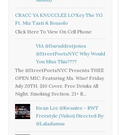
CRACC YA KNUCCLEZ LO'Key The YG
Ft. Miz Tasti & Bossolo
Click Here To View On Cell Phone
VIA @daruddestjones
@StreetPoetsNYC Why Would
You Miss This????
The @StreetPoetsNYC Presents THEE
OPEN MIC: Featuring Ms. Wise! Friday
July 20TH. $10 Cover. Free Drinks All
Night. Smoking Section. 21+ R...
Kwan Lee @kwanlee - RWT
Freestyle (Video) Directed By:
@laladamus