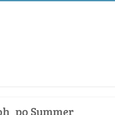
aoh_po Summer