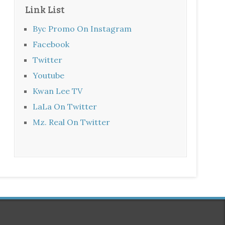
Link List
Byc Promo On Instagram
Facebook
Twitter
Youtube
Kwan Lee TV
LaLa On Twitter
Mz. Real On Twitter