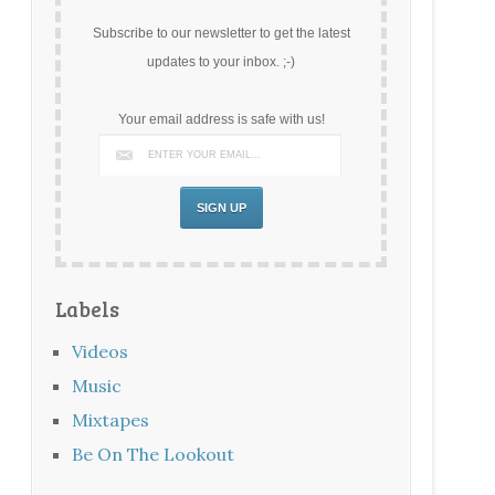
Subscribe to our newsletter to get the latest
updates to your inbox. ;-)
Your email address is safe with us!
Labels
Videos
Music
Mixtapes
Be On The Lookout