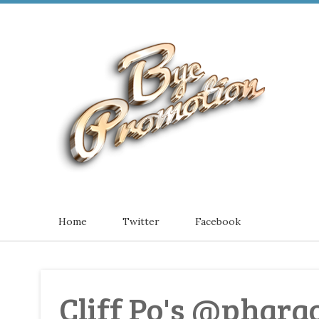
Home
Twitter
Facebook
Cliff Po's @phar