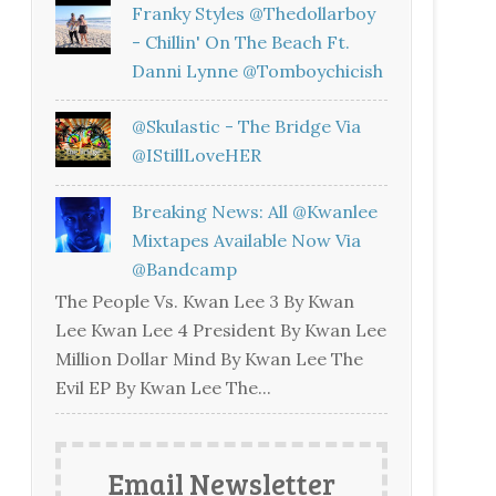
Franky Styles @thedollarboy
- Chillin' On The Beach Ft.
Danni Lynne @tomboychicish
@skulastic - The Bridge Via
@iStillLoveHER
Breaking News: All @kwanlee
Mixtapes Available Now Via
@bandcamp
The People Vs. Kwan Lee 3 By Kwan
Lee Kwan Lee 4 President By Kwan Lee
Million Dollar Mind By Kwan Lee The
Evil EP By Kwan Lee The...
Email Newsletter