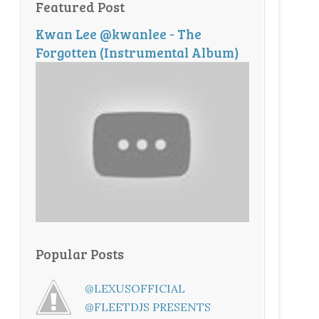
Featured Post
Kwan Lee @kwanlee - The
Forgotten (Instrumental Album)
Popular Posts
@LEXUSOFFICIAL
@FLEETDJS PRESENTS