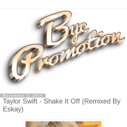
November 2, 2014
Taylor Swift - Shake It Off (Remixed By
Eskay)