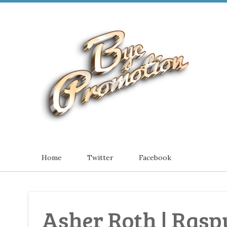
Home
Twitter
Facebook
Asher Roth | Raspu