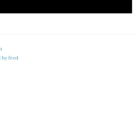
n
 by fred