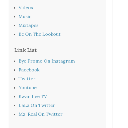
Videos
Music
Mixtapes
Be On The Lookout
Link List
Byc Promo On Instagram
Facebook
Twitter
Youtube
Kwan Lee TV
LaLa On Twitter
Mz. Real On Twitter