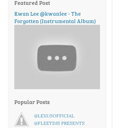
Featured Post
Kwan Lee @kwanlee - The
Forgotten (Instrumental Album)
Popular Posts
@LEXUSOFFICIAL
@FLEETDJS PRESENTS