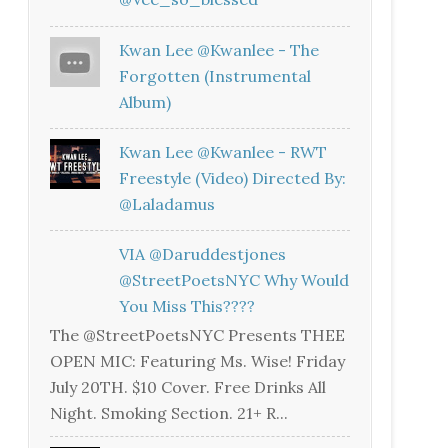
Kwan Lee @kwanlee - The
Forgotten (Instrumental
Album)
Kwan Lee @kwanlee - RWT
Freestyle (Video) Directed By:
@laladamus
VIA @daruddestjones
@StreetPoetsNYC Why Would
You Miss This????
The @StreetPoetsNYC Presents THEE
OPEN MIC: Featuring Ms. Wise! Friday
July 20TH. $10 Cover. Free Drinks All
Night. Smoking Section. 21+ R...