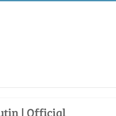
tin | Official