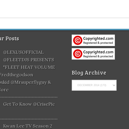
r Posts
@LEXUSOFFICIAL
@FLEETDJS PRESENTS
"FLEET HEAT VOLUME
Blog Archive
@fredthegodson
xkid @mrsuperflyguy &
More
Get To Know @CrisePic
Kwan Lee TV Season 2