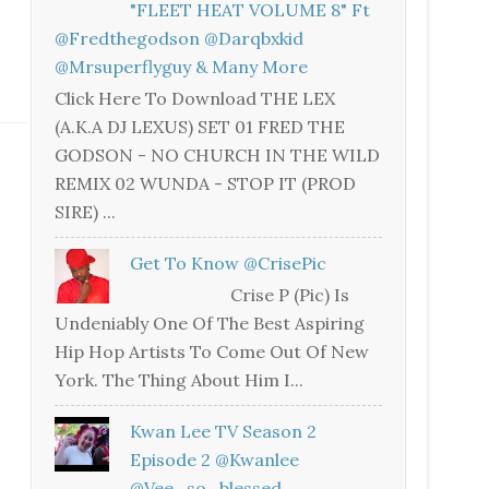
"FLEET HEAT VOLUME 8" Ft
@fredthegodson @darqbxkid
@mrsuperflyguy & Many More
Click Here To Download THE LEX
(A.K.A DJ LEXUS) SET 01 FRED THE
GODSON - NO CHURCH IN THE WILD
REMIX 02 WUNDA - STOP IT (PROD
SIRE) ...
Get To Know @CrisePic
Crise P (Pic) Is
Undeniably One Of The Best Aspiring
Hip Hop Artists To Come Out Of New
York. The Thing About Him I...
Kwan Lee TV Season 2
Episode 2 @kwanlee
@vee_so_blessed