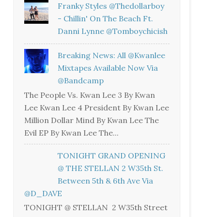
Franky Styles @thedollarboy
- Chillin' On The Beach Ft.
Danni Lynne @tomboychicish
Breaking News: All @kwanlee
Mixtapes Available Now Via
@bandcamp
The People Vs. Kwan Lee 3 By Kwan
Lee Kwan Lee 4 President By Kwan Lee
Million Dollar Mind By Kwan Lee The
Evil EP By Kwan Lee The...
TONIGHT GRAND OPENING
@ THE STELLAN 2 W35th St.
Between 5th & 6th Ave Via
@D_DAVE
TONIGHT @ STELLAN 2 W35th Street