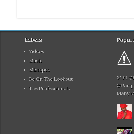
Labels
Popula
Videos
Music
Mixtapes
8" Ft 
Be On The Lookout
@darqb
The Professionals
Many 