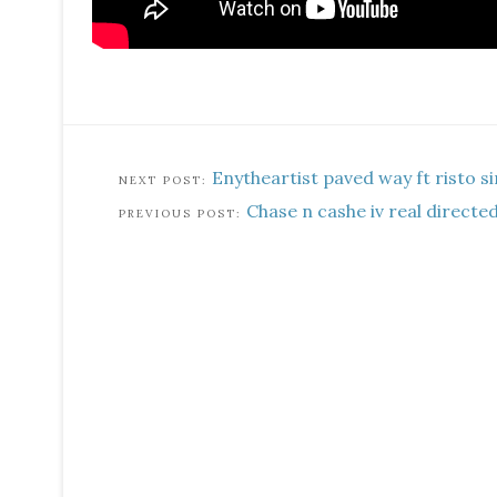
Enytheartist paved way ft risto si
Chase n cashe iv real directed