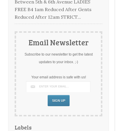
Between 5th & 6th Avenue LADIES
FREE B4 1am Reduced After Gents
Reduced After 12am STRICT...
Email Newsletter
Subscribe to our newsletter to get the latest
updates to your inbox. ;-)
Your email address is safe with us!
Labels