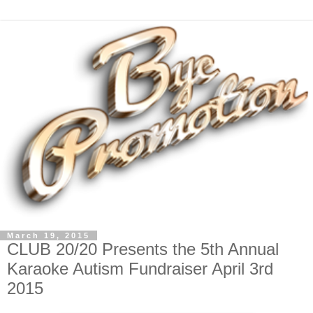
March 19, 2015
CLUB 20/20 Presents the 5th Annual
Karaoke Autism Fundraiser April 3rd
2015