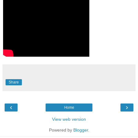
Share
‹
›
Home
View web version
Powered by
Blogger
.