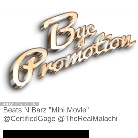
July 21, 2015
Beats N Barz "Mini Movie"
@CertifiedGage @TheRealMalachi