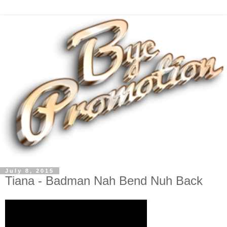
July 8, 2015
Tiana - Badman Nah Bend Nuh Back