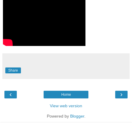
Share
‹
›
Home
View web version
Powered by
Blogger
.