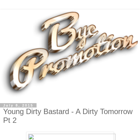
July 8, 2015
Young Dirty Bastard - A Dirty Tomorrow
Pt 2