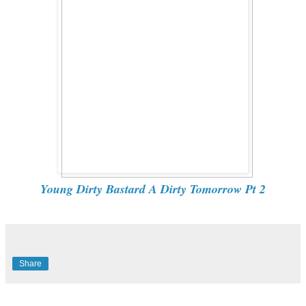
Young Dirty Bastard A Dirty Tomorrow Pt 2
Share