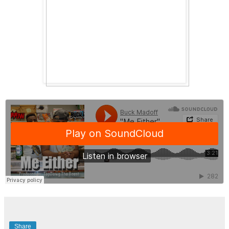
Share