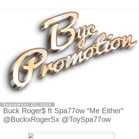
September 23, 2015
Buck Roger$ ft Spa77ow “Me Either”
@BuckxRogerSx @ToySpa77ow