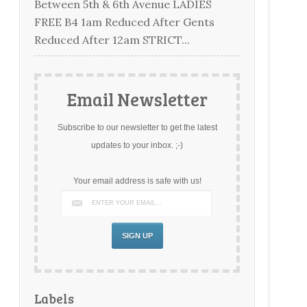
Between 5th & 6th Avenue LADIES
FREE B4 1am Reduced After Gents
Reduced After 12am STRICT...
Email Newsletter
Subscribe to our newsletter to get the latest
updates to your inbox. ;-)
Your email address is safe with us!
Labels