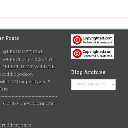
r Posts
@LEXUSOFFICIAL
@FLEETDJS PRESENTS
"FLEET HEAT VOLUME
Blog Archive
@fredthegodson
xkid @mrsuperflyguy &
More
Get To Know @CrisePic
aruddestjones