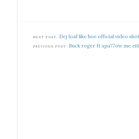
Dej loaf like hoe official video sho
Buck roger ft spa77ow me eit