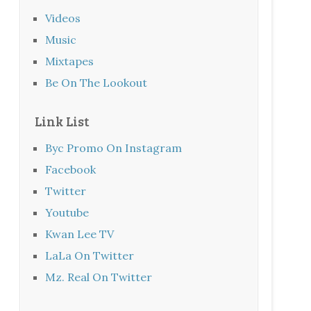
Videos
Music
Mixtapes
Be On The Lookout
Link List
Byc Promo On Instagram
Facebook
Twitter
Youtube
Kwan Lee TV
LaLa On Twitter
Mz. Real On Twitter