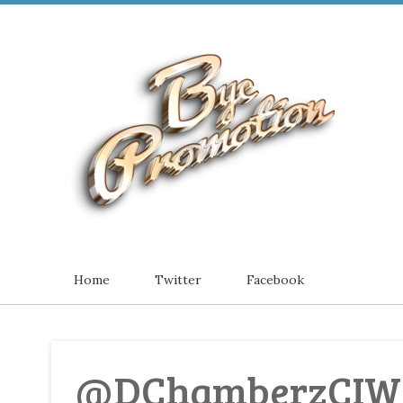
Home
Twitter
Facebook
@DChamberzCIW -