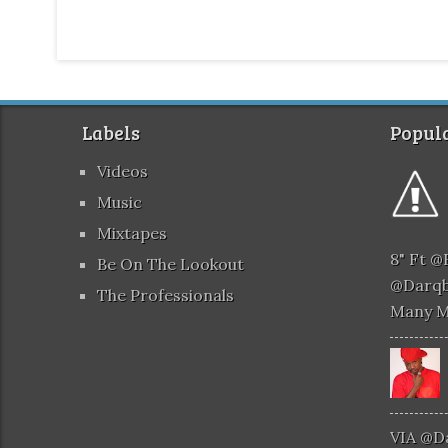
Labels
Popula
Videos
Music
Mixtapes
8" Ft 
Be On The Lookout
@darqb
The Professionals
Many 
VIA @d