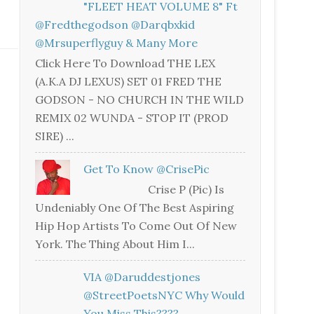
"FLEET HEAT VOLUME 8" Ft
@fredthegodson @darqbxkid
@mrsuperflyguy & Many More
Click Here To Download THE LEX
(A.K.A DJ LEXUS) SET 01 FRED THE
GODSON - NO CHURCH IN THE WILD
REMIX 02 WUNDA - STOP IT (PROD
SIRE) ...
Get To Know @CrisePic
Crise P (Pic) Is
Undeniably One Of The Best Aspiring
Hip Hop Artists To Come Out Of New
York. The Thing About Him I...
VIA @daruddestjones
@StreetPoetsNYC Why Would
You Miss This????