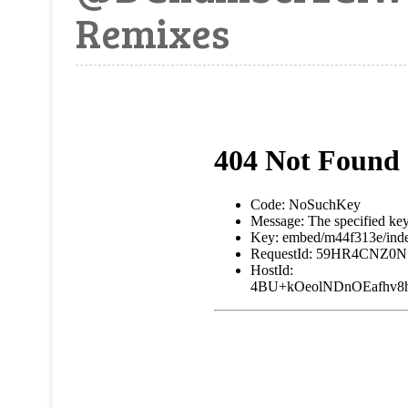
Remixes