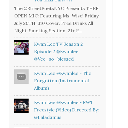
The @StreetPoetsNYC Presents THEE
OPEN MIC: Featuring Ms. Wise! Friday
July 20TH. $10 Cover. Free Drinks All
Night. Smoking Section. 21+ R...
Kwan Lee TV Season 2
Episode 2 @kwanlee
@vee_so_blessed
Kwan Lee @kwanlee - The
Forgotten (Instrumental
Album)
Kwan Lee @kwanlee - RWT
Freestyle (Video) Directed By:
@laladamus