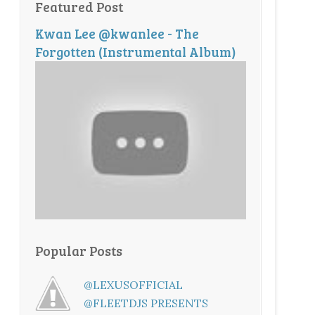
Featured Post
Kwan Lee @kwanlee - The
Forgotten (Instrumental Album)
Popular Posts
@LEXUSOFFICIAL
@FLEETDJS PRESENTS