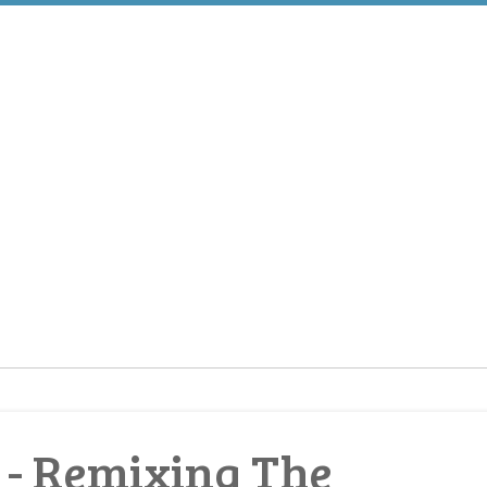
 Remixing The