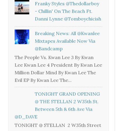
Franky Styles @thedollarboy
- Chillin' On The Beach Ft.
Danni Lynne @tomboychicish
Breaking News: All @kwanlee
Mixtapes Available Now Via
@bandcamp
The People Vs. Kwan Lee 3 By Kwan
Lee Kwan Lee 4 President By Kwan Lee
Million Dollar Mind By Kwan Lee The
Evil EP By Kwan Lee The...
TONIGHT GRAND OPENING
@ THE STELLAN 2 W35th St.
Between 5th & 6th Ave Via
@D_DAVE
TONIGHT @ STELLAN 2 W35th Street