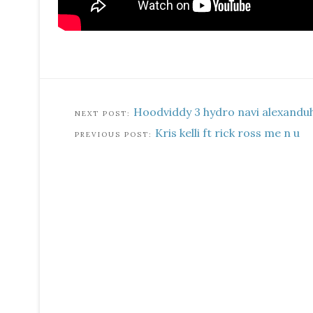
Hoodviddy 3 hydro navi alexandu
Kris kelli ft rick ross me n u