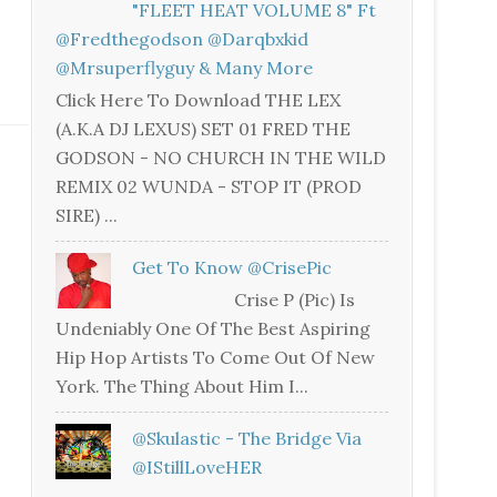
"FLEET HEAT VOLUME 8" Ft
@fredthegodson @darqbxkid
@mrsuperflyguy & Many More
Click Here To Download THE LEX
(A.K.A DJ LEXUS) SET 01 FRED THE
GODSON - NO CHURCH IN THE WILD
REMIX 02 WUNDA - STOP IT (PROD
SIRE) ...
Get To Know @CrisePic
Crise P (Pic) Is
Undeniably One Of The Best Aspiring
Hip Hop Artists To Come Out Of New
York. The Thing About Him I...
@skulastic - The Bridge Via
@iStillLoveHER