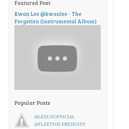
Featured Post
Kwan Lee @kwanlee - The
Forgotten (Instrumental Album)
Popular Posts
@LEXUSOFFICIAL
@FLEETDJS PRESENTS