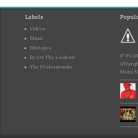
Labels
Popula
Videos
Music
Mixtapes
8" Ft 
Be On The Lookout
@darqb
The Professionals
Many 