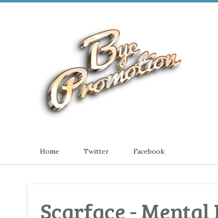
Home
Twitter
Facebook
Scarface - Mental