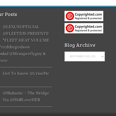
r Posts
@LEXUSOFFICIAL
@FLEETDJS PRESENTS
"FLEET HEAT VOLUME
Blog Archive
@fredthegodson
xkid @mrsuperflyguy &
More
Get To Know @CrisePic
@skulastic - The Bridge
Via @iStillLoveHER