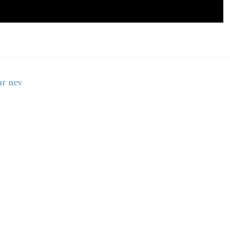
hr nev