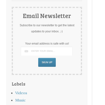
Email Newsletter
Subscribe to our newsletter to get the latest
updates to your inbox. ;-)
Your email address is safe with us!
Labels
Videos
Music