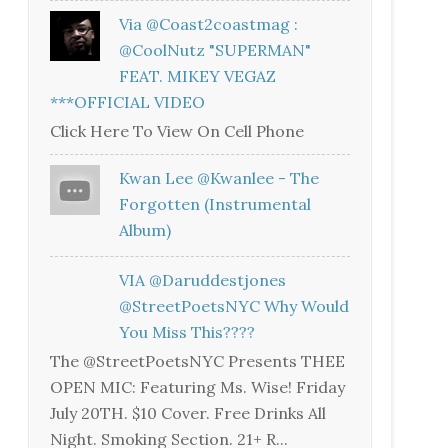
Via @coast2coastmag :
@CoolNutz "SUPERMAN"
FEAT. MIKEY VEGAZ
***OFFICIAL VIDEO
Click Here To View On Cell Phone
Kwan Lee @kwanlee - The
Forgotten (Instrumental
Album)
VIA @daruddestjones
@StreetPoetsNYC Why Would
You Miss This????
The @StreetPoetsNYC Presents THEE
OPEN MIC: Featuring Ms. Wise! Friday
July 20TH. $10 Cover. Free Drinks All
Night. Smoking Section. 21+ R...