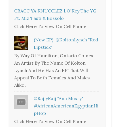
CRACC YA KNUCCLEZ LO'Key The YG
Ft. Miz Tasti & Bossolo
Click Here To View On Cell Phone
(New EP)-@KoltonLynch "Red
Lipstick"
By Way Of Hamilton, Ontario Comes
An Artist By The Name Of Kolton
Lynch And He Has An EP That Will
Appeal To Both Females And Males
Alike ...
@RajjyRajj "Ana Musry"
#AfricanAmericanEgyptianHi
PHop
Click Here To View On Cell Phone