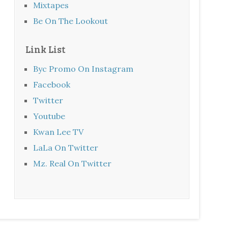
Mixtapes
Be On The Lookout
Link List
Byc Promo On Instagram
Facebook
Twitter
Youtube
Kwan Lee TV
LaLa On Twitter
Mz. Real On Twitter