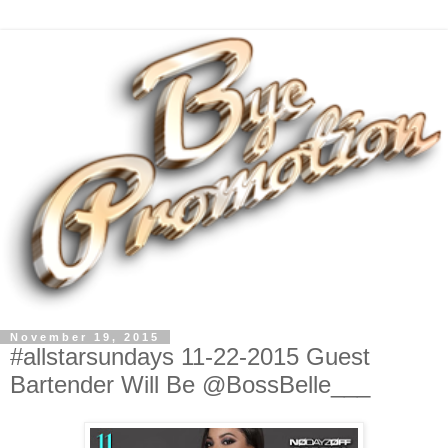
November 19, 2015
#allstarsundays 11-22-2015 Guest
Bartender Will Be @BossBelle___