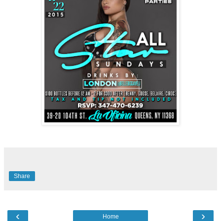
Share
‹
›
Home