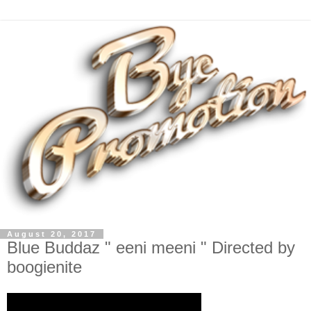
August 20, 2017
Blue Buddaz " eeni meeni " Directed by
boogienite