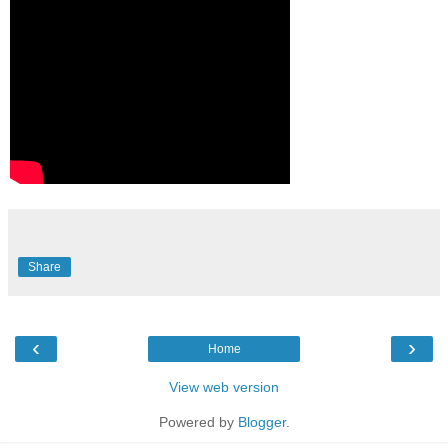
Share
‹
›
Home
View web version
Powered by
Blogger
.