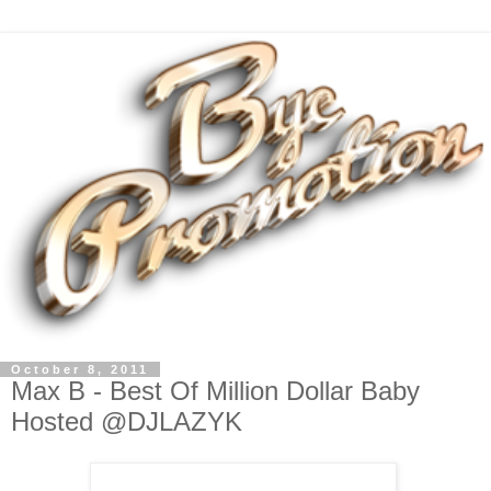
October 8, 2011
Max B - Best Of Million Dollar Baby
Hosted @DJLAZYK