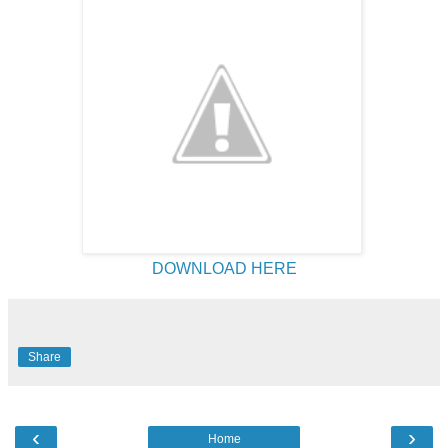
DOWNLOAD HERE
Share
‹
›
Home