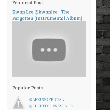
Featured Post
Kwan Lee @kwanlee - The
Forgotten (Instrumental Album)
Popular Posts
@LEXUSOFFICIAL
@FLEETDJS PRESENTS