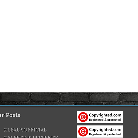
r Posts
@LEXUSOFFICIAL
@FLEETDJS PRESENTS