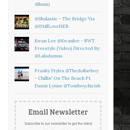
Album)
@skulastic - The Bridge Via
@iStillLoveHER
Kwan Lee @kwanlee - RWT
Freestyle (Video) Directed By:
@laladamus
Franky Styles @thedollarboy
- Chillin' On The Beach Ft.
Danni Lynne @tomboychicish
Email Newsletter
Subscribe to our newsletter to get the latest