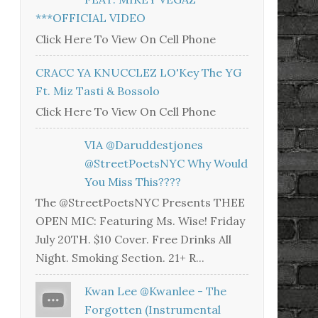
***OFFICIAL VIDEO
Click Here To View On Cell Phone
CRACC YA KNUCCLEZ LO'Key The YG
Ft. Miz Tasti & Bossolo
Click Here To View On Cell Phone
VIA @daruddestjones
@StreetPoetsNYC Why Would
You Miss This????
The @StreetPoetsNYC Presents THEE
OPEN MIC: Featuring Ms. Wise! Friday
July 20TH. $10 Cover. Free Drinks All
Night. Smoking Section. 21+ R...
Kwan Lee @kwanlee - The
Forgotten (Instrumental