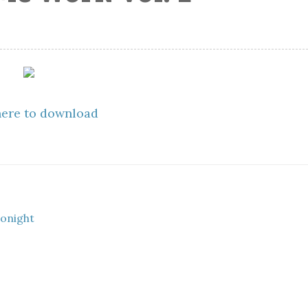
here to download
tonight