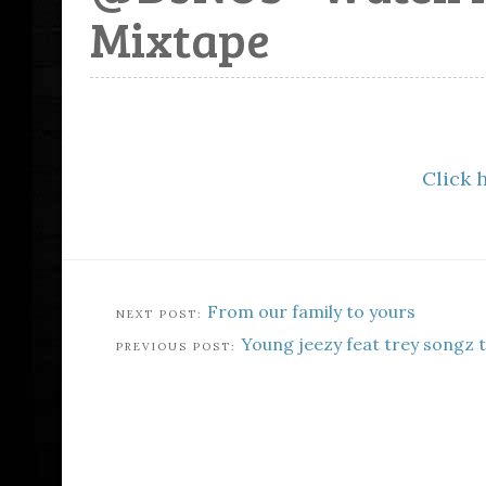
Mixtape
Click 
From our family to yours
Young jeezy feat trey songz 