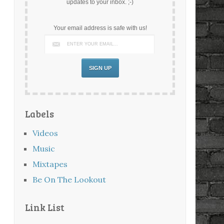
updates to your inbox. ;-)
Your email address is safe with us!
Labels
Videos
Music
Mixtapes
Be On The Lookout
Link List