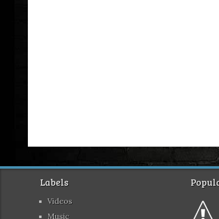
Labels
Popula
Videos
Music