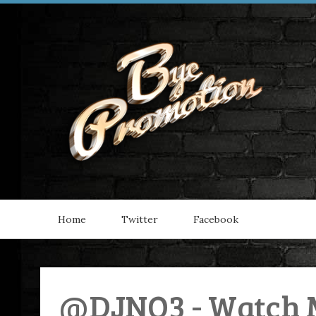
Home
Twitter
Facebook
@DJNO3 - Watch M