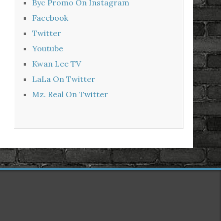
Byc Promo On Instagram
Facebook
Twitter
Youtube
Kwan Lee TV
LaLa On Twitter
Mz. Real On Twitter