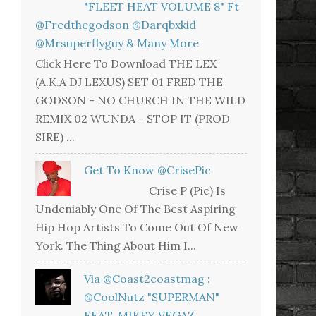
"FLEET HEAT VOLUME 8" Ft
@fredthegodson @darqbxkid
@mrsuperflyguy & Many More
Click Here To Download THE LEX
(A.K.A DJ LEXUS) SET 01 FRED THE
GODSON - NO CHURCH IN THE WILD
REMIX 02 WUNDA - STOP IT (PROD
SIRE) ...
Get To Know @CrisePic
Crise P (Pic) Is
Undeniably One Of The Best Aspiring
Hip Hop Artists To Come Out Of New
York. The Thing About Him I...
Via @coast2coastmag :
@CoolNutz "SUPERMAN"
FEAT. MIKEY VEGAZ