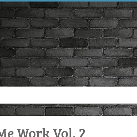
e Work Vol. 2