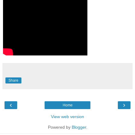
Share
‹
›
Home
View web version
Powered by
Blogger
.