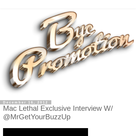
December 16, 2012
Mac Lethal Exclusive Interview W/
@MrGetYourBuzzUp