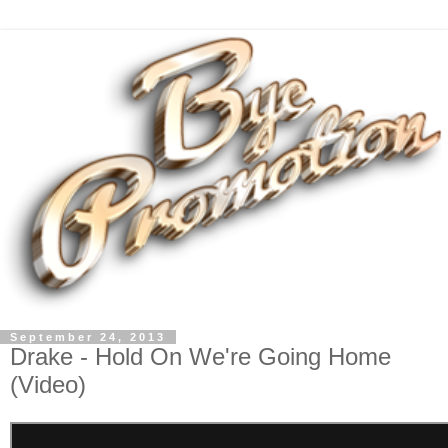
September 24, 2013
Drake - Hold On We're Going Home
(Video)