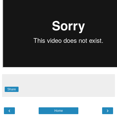
Share
‹
›
Home