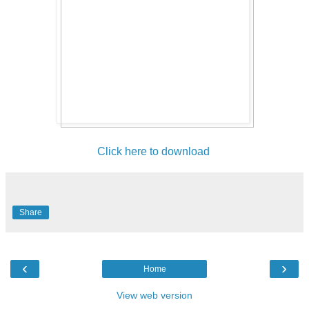
Click here to download
Share
‹
›
Home
View web version