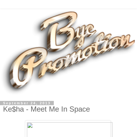
September 24, 2013
Ke$ha - Meet Me In Space