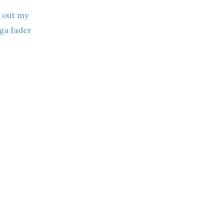
g out my
ga fader