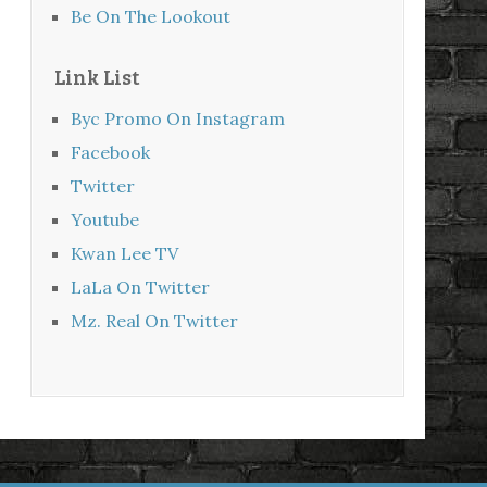
Be On The Lookout
Link List
Byc Promo On Instagram
Facebook
Twitter
Youtube
Kwan Lee TV
LaLa On Twitter
Mz. Real On Twitter