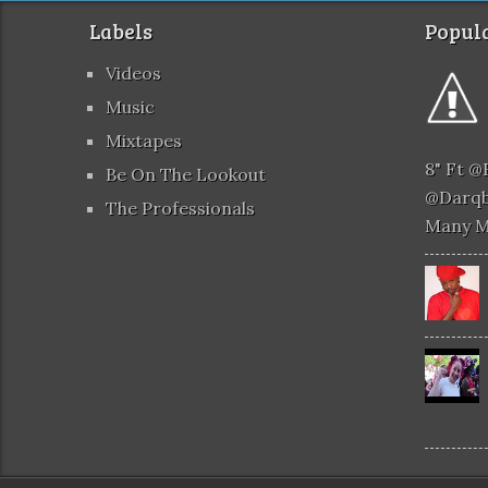
Labels
Popula
Videos
Music
Mixtapes
8" Ft 
Be On The Lookout
@darqb
The Professionals
Many 