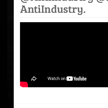
AntiIndustry.