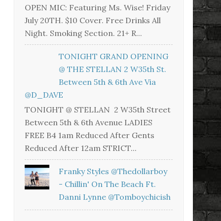
OPEN MIC: Featuring Ms. Wise! Friday
July 20TH. $10 Cover. Free Drinks All
Night. Smoking Section. 21+ R...
TONIGHT GRAND OPENING
@ THE STELLAN 2 W35th St.
Between 5th & 6th Ave Via
@D_DAVE
TONIGHT @ STELLAN 2 W35th Street
Between 5th & 6th Avenue LADIES
FREE B4 1am Reduced After Gents
Reduced After 12am STRICT...
Franky Styles @thedollarboy
- Chillin' On The Beach Ft.
Danni Lynne @tomboychicish