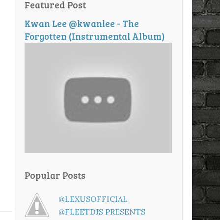
Featured Post
Kwan Lee @kwanlee - The
Forgotten (Instrumental Album)
Popular Posts
@LEXUSOFFICIAL
@FLEETDJS PRESENTS