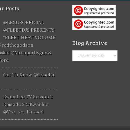
r Posts
@LEXUSOFFICIAL
@FLEETDJS PRESENTS
"FLEET HEAT VOLUME
Blog Archive
@fredthegodson
xkid @mrsuperflyguy &
More
Get To Know @CrisePic
Kwan Lee TV Season 2
Episode 2 @kwanlee
@vee_so_blessed