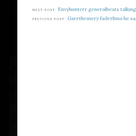
Envyhunterr generalbeats talkin
Garethemery faderlima he sa