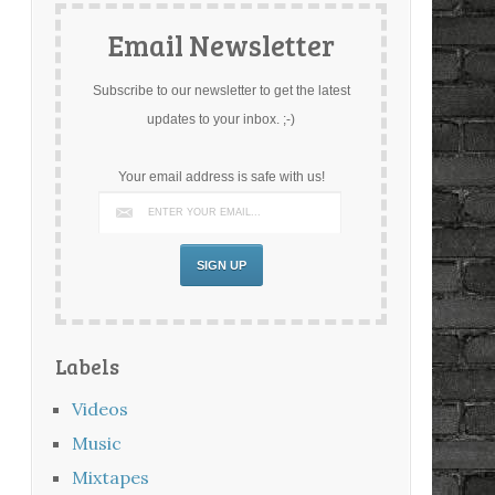
Email Newsletter
Subscribe to our newsletter to get the latest
updates to your inbox. ;-)
Your email address is safe with us!
Labels
Videos
Music
Mixtapes