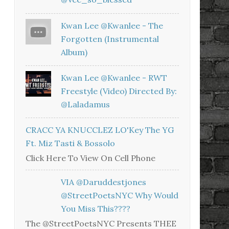
Kwan Lee @kwanlee - The
Forgotten (Instrumental
Album)
Kwan Lee @kwanlee - RWT
Freestyle (Video) Directed By:
@laladamus
CRACC YA KNUCCLEZ LO'Key The YG
Ft. Miz Tasti & Bossolo
Click Here To View On Cell Phone
VIA @daruddestjones
@StreetPoetsNYC Why Would
You Miss This????
The @StreetPoetsNYC Presents THEE