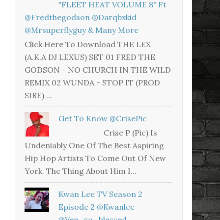
"FLEET HEAT VOLUME 8" Ft
@fredthegodson @darqbxkid
@mrsuperflyguy & Many More
Click Here To Download THE LEX
(A.K.A DJ LEXUS) SET 01 FRED THE
GODSON - NO CHURCH IN THE WILD
REMIX 02 WUNDA - STOP IT (PROD
SIRE) ...
Get To Know @CrisePic
Crise P (Pic) Is
Undeniably One Of The Best Aspiring
Hip Hop Artists To Come Out Of New
York. The Thing About Him I...
Kwan Lee TV Season 2
Episode 2 @kwanlee
@vee_so_blessed