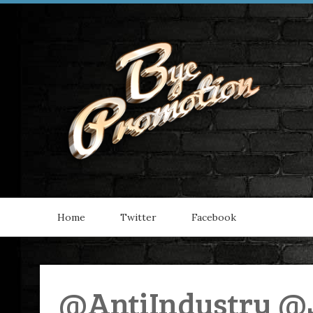
Home
Twitter
Facebook
@AntiIndustry @J