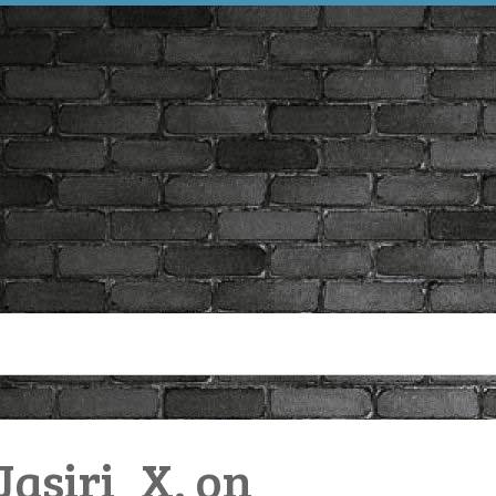
asiri_X. on