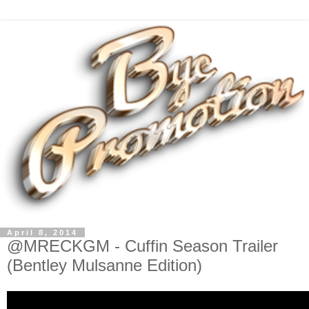
April 8, 2014
@MRECKGM - Cuffin Season Trailer
(Bentley Mulsanne Edition)