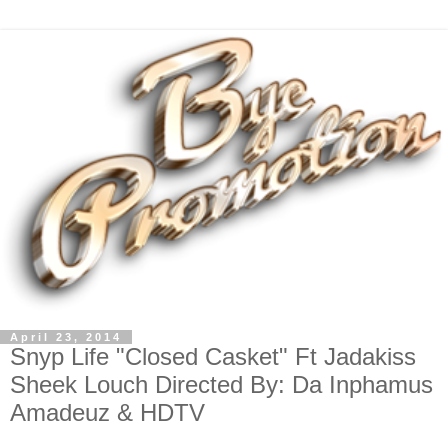
April 23, 2014
Snyp Life "Closed Casket" Ft Jadakiss
Sheek Louch Directed By: Da Inphamus
Amadeuz & HDTV