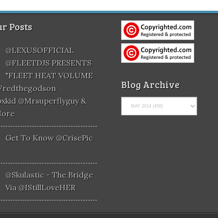
r Posts
@LEXUSOFFICIAL
@FLEETDJS PRESENTS
"FLEET HEAT VOLUME
Blog Archive
@fredthegodson
xkid @mrsuperflyguy &
More
Get To Know @CrisePic
@skulastic - The Bridge
Via @iStillLoveHER