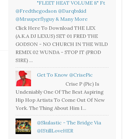
"FLEET HEAT VOLUME 8" Ft
@fredthegodson @darqbxkid
@mrsuperflyguy & Many More
Click Here To Download THE LEX
(A.K.A DJ LEXUS) SET 01 FRED THE
GODSON - NO CHURCH IN THE WILD
REMIX 02 WUNDA - STOP IT (PROD
SIRE) ...
Get To Know @CrisePic
Crise P (Pic) Is
Undeniably One Of The Best Aspiring
Hip Hop Artists To Come Out Of New
York. The Thing About Him I...
@skulastic - The Bridge Via
@iStillLoveHER