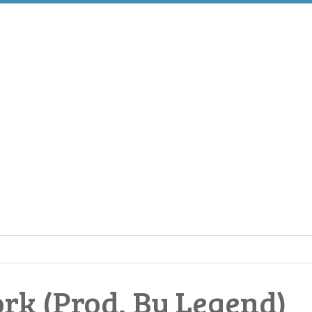
rk (Prod. By Legend)