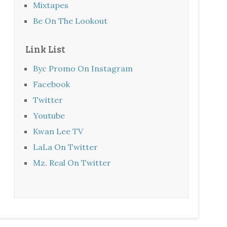
Mixtapes
Be On The Lookout
Link List
Byc Promo On Instagram
Facebook
Twitter
Youtube
Kwan Lee TV
LaLa On Twitter
Mz. Real On Twitter