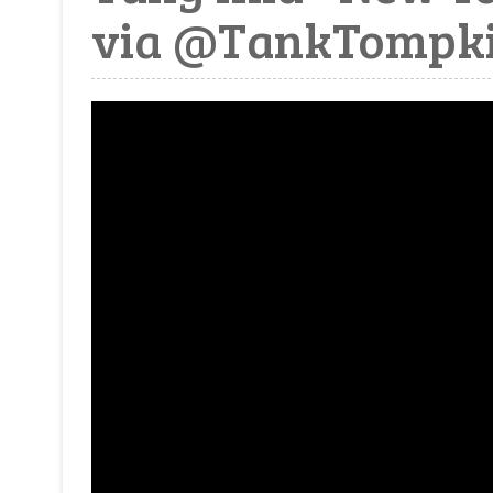
via @TankTompk