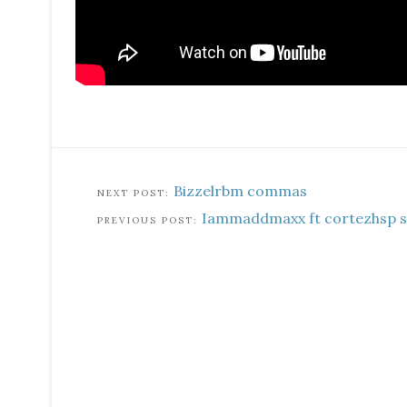
Bizzelrbm commas
Iammaddmaxx ft cortezhsp 