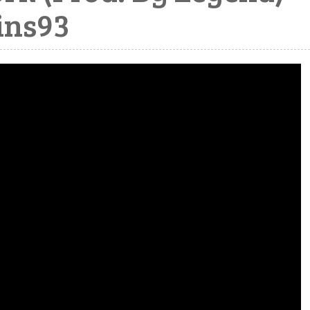
ins93