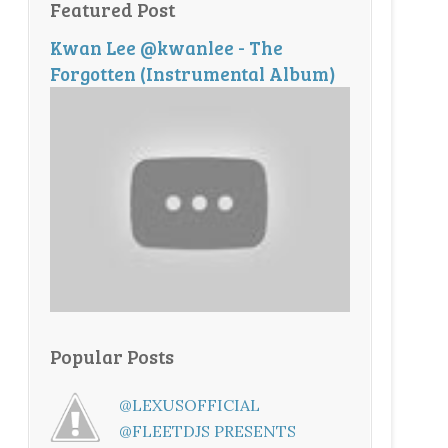
Featured Post
Kwan Lee @kwanlee - The
Forgotten (Instrumental Album)
Popular Posts
@LEXUSOFFICIAL
@FLEETDJS PRESENTS