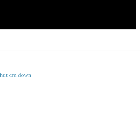
shut em down