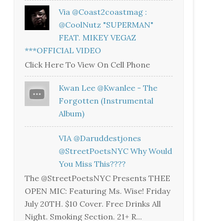
Via @coast2coastmag :
@CoolNutz "SUPERMAN"
FEAT. MIKEY VEGAZ
***OFFICIAL VIDEO
Click Here To View On Cell Phone
Kwan Lee @kwanlee - The
Forgotten (Instrumental
Album)
VIA @daruddestjones
@StreetPoetsNYC Why Would
You Miss This????
The @StreetPoetsNYC Presents THEE
OPEN MIC: Featuring Ms. Wise! Friday
July 20TH. $10 Cover. Free Drinks All
Night. Smoking Section. 21+ R...