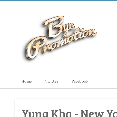
Home
Twitter
Facebook
Yung Kha - New Yo