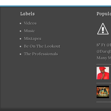
Labels
Popula
Videos
Music
Mixtapes
8" Ft 
Be On The Lookout
@darqb
The Professionals
Many 