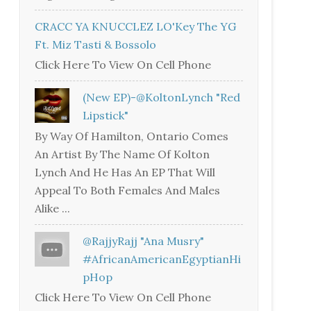
CRACC YA KNUCCLEZ LO'Key The YG
Ft. Miz Tasti & Bossolo
Click Here To View On Cell Phone
(New EP)-@KoltonLynch "Red
Lipstick"
By Way Of Hamilton, Ontario Comes
An Artist By The Name Of Kolton
Lynch And He Has An EP That Will
Appeal To Both Females And Males
Alike ...
@RajjyRajj "Ana Musry"
#AfricanAmericanEgyptianHi
PHop
Click Here To View On Cell Phone