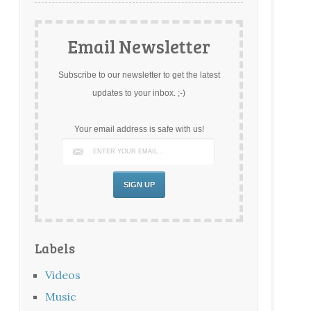
Email Newsletter
Subscribe to our newsletter to get the latest
updates to your inbox. ;-)
Your email address is safe with us!
Labels
Videos
Music