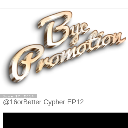
June 17, 2014
@16orBetter Cypher EP12