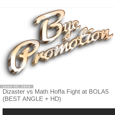
June 30, 2014
Dizaster vs Math Hoffa Fight at BOLA5
(BEST ANGLE + HD)