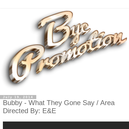
July 19, 2014
Bubby - What They Gone Say / Area
Directed By: E&E