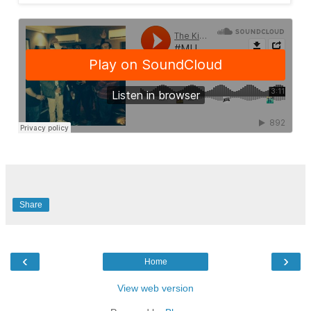
Share
‹
›
Home
View web version