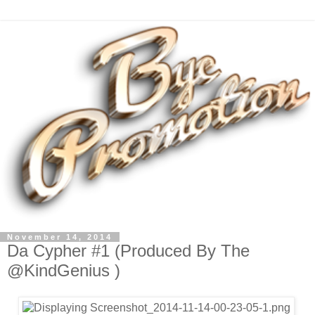
November 14, 2014
Da Cypher #1 (Produced By The
@KindGenius )