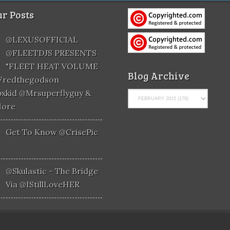
r Posts
@LEXUSOFFICIAL
@FLEETDJS PRESENTS
"FLEET HEAT VOLUME
Blog Archive
@fredthegodson
xkid @mrsuperflyguy &
More
Get To Know @CrisePic
@skulastic - The Bridge
Via @iStillLoveHER