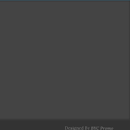
Designed By
BYC Promo