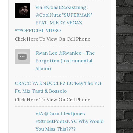
Via @coast2coastmag :
@CoolNutz "SUPERMAN"
FEAT. MIKEY VEGAZ
***OFFICIAL VIDEO
Click Here To View On Cell Phone
Kwan Lee @kwanlee - The
Forgotten (Instrumental
Album)
CRACC YA KNUCCLEZ LO'Key The YG
Ft. Miz Tasti & Bossolo
Click Here To View On Cell Phone
VIA @daruddestjones
@StreetPoetsNYC Why Would
You Miss This????