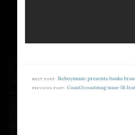
Ikeboymusic presents banks bran
Coast2coastmag issue 58 fea