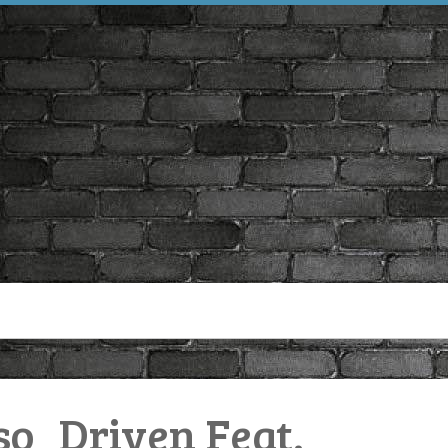
o_Driven Feat.