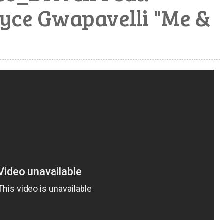
yce Gwapavelli "Me &