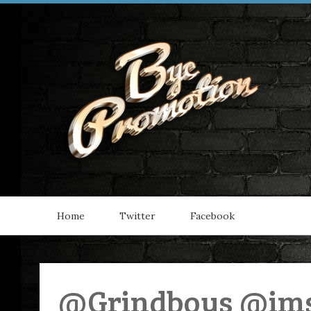
Home
Twitter
Facebook
@Grindboys @ims