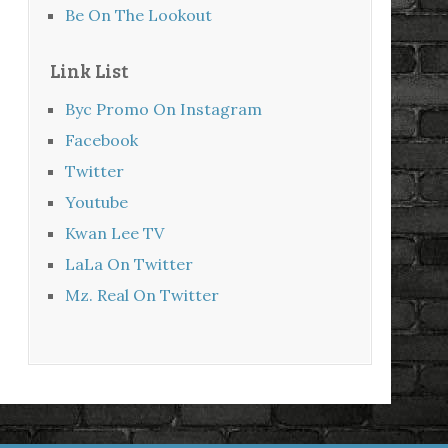
Be On The Lookout
Link List
Byc Promo On Instagram
Facebook
Twitter
Youtube
Kwan Lee TV
LaLa On Twitter
Mz. Real On Twitter