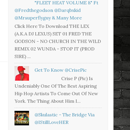
"FLEET HEAT VOLUME 8" Ft
@fredthegodson @darqbxkid
@mrsuperflyguy & Many More
Click Here To Download THE LEX
(A.K.A DJ LEXUS) SET 01 FRED THE
GODSON - NO CHURCH IN THE WILD
REMIX 02 WUNDA - STOP IT (PROD
SIRE) ...
Get To Know @CrisePic
Crise P (Pic) Is
Undeniably One Of The Best Aspiring
Hip Hop Artists To Come Out Of New
York. The Thing About Him I...
@skulastic - The Bridge Via
@iStillLoveHER