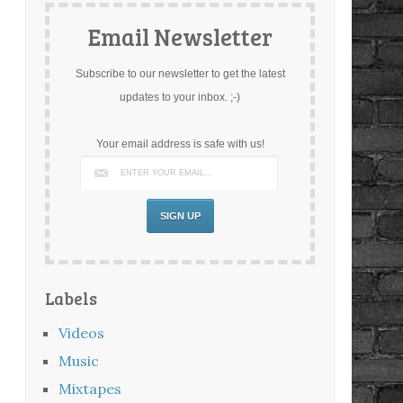
Email Newsletter
Subscribe to our newsletter to get the latest
updates to your inbox. ;-)
Your email address is safe with us!
Labels
Videos
Music
Mixtapes