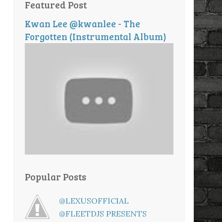
Featured Post
Kwan Lee @kwanlee - The
Forgotten (Instrumental Album)
Popular Posts
@LEXUSOFFICIAL
@FLEETDJS PRESENTS