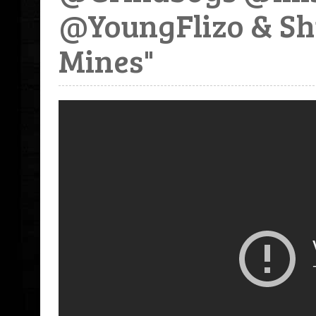
@YoungFlizo & Sh
Mines"