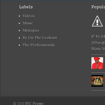
Labels
Popula
Videos
Music
Mixtapes
8" Ft 
Be On The Lookout
@darqb
The Professionals
Many 
© 2013
BYC Promo