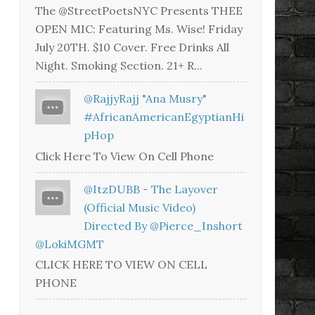
The @StreetPoetsNYC Presents THEE
OPEN MIC: Featuring Ms. Wise! Friday
July 20TH. $10 Cover. Free Drinks All
Night. Smoking Section. 21+ R...
@RajjyRajj "Ana Musry"
#AfricanAmericanEgyptianHi
PHop
Click Here To View On Cell Phone
@ItzDUBB - The Layover
(Official Music Video)
Directed By @Pierce_Inshort
@LokiMGMT
CLICK HERE TO VIEW ON CELL
PHONE