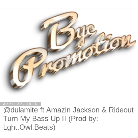
April 27, 2015
@dulamite ft Amazin Jackson & Rideout
Turn My Bass Up II (Prod by:
Lght.Owl.Beats)