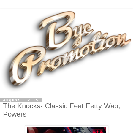
August 3, 2015
The Knocks- Classic Feat Fetty Wap,
Powers