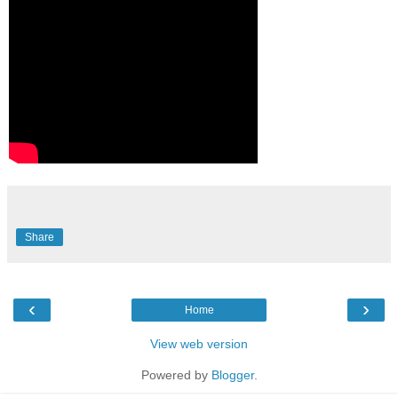
Share
‹
›
Home
View web version
Powered by
Blogger
.