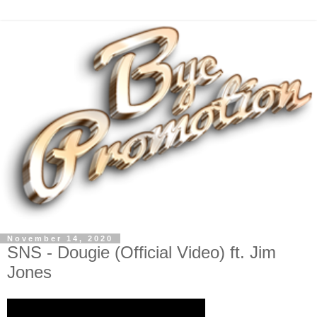
November 14, 2020
SNS - Dougie (Official Video) ft. Jim
Jones