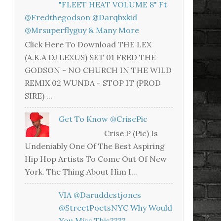
"FLEET HEAT VOLUME 8" Ft
@fredthegodson @darqbxkid
@mrsuperflyguy & Many More
Click Here To Download THE LEX
(A.K.A DJ LEXUS) SET 01 FRED THE
GODSON - NO CHURCH IN THE WILD
REMIX 02 WUNDA - STOP IT (PROD
SIRE) ...
Get To Know @CrisePic
Crise P (Pic) Is
Undeniably One Of The Best Aspiring
Hip Hop Artists To Come Out Of New
York. The Thing About Him I...
VIA @daruddestjones
@StreetPoetsNYC Why Would
You Miss This????