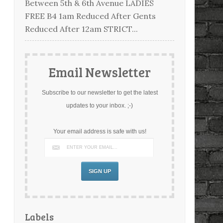
Between 5th & 6th Avenue LADIES
FREE B4 1am Reduced After Gents
Reduced After 12am STRICT...
Email Newsletter
Subscribe to our newsletter to get the latest
updates to your inbox. ;-)
Your email address is safe with us!
Labels