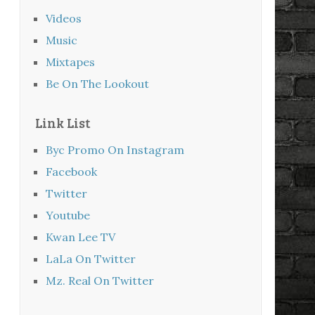
Videos
Music
Mixtapes
Be On The Lookout
Link List
Byc Promo On Instagram
Facebook
Twitter
Youtube
Kwan Lee TV
LaLa On Twitter
Mz. Real On Twitter