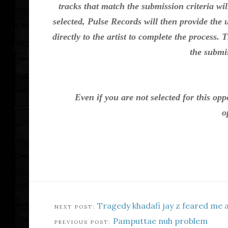
tracks that match the submission criteria wil
selected, Pulse Records will then provide the
directly to the artist to complete the process. 
the submis
Even if you are not selected for this op
o
Tragedy khadafi jay z feared me 
Pamputtae nuh problem