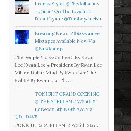
Franky Styles @thedollarboy
- Chillin' On The Beach Ft.
Danni Lynne @tomboychicish
Breaking News: All @kwanlee
Mixtapes Available Now Via
@bandcamp
The People Vs. Kwan Lee 3 By Kwan
Lee Kwan Lee 4 President By Kwan Lee
Million Dollar Mind By Kwan Lee The
Evil EP By Kwan Lee The...
TONIGHT GRAND OPENING
@ THE STELLAN 2 W35th St.
Between 5th & 6th Ave Via
@D_DAVE
TONIGHT @ STELLAN 2 W35th Street