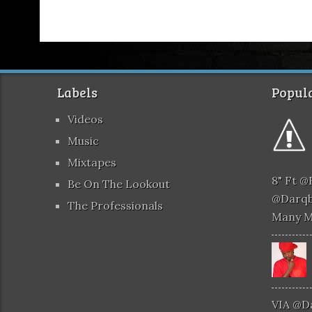
Labels
Popula
Videos
Music
Mixtapes
8" Ft 
Be On The Lookout
@darqb
The Professionals
Many 
VIA @d