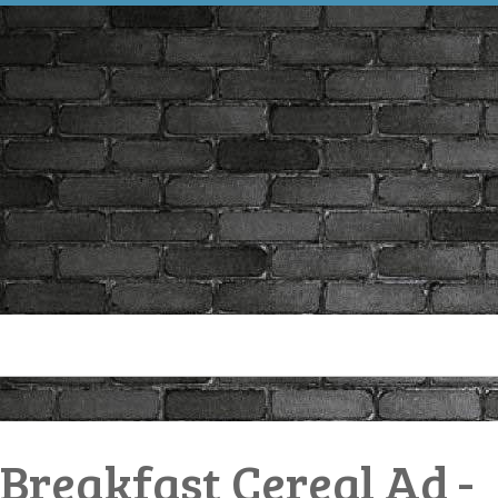
 Breakfast Cereal Ad -