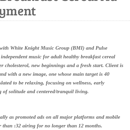
ayment
 with White Knight Music Group (BMI) and Pulse
 independent music for adult healthy breakfast cereal
r cholesterol, new beginnings and a fresh start. Client is
and with a new image, one whose main target is 40
lated to be relaxing, focusing on wellness, early
of solitude and centered/tranquil living.
ally as promoted ads on all major platforms and mobile
er than :32 airing for no longer than 12 months.