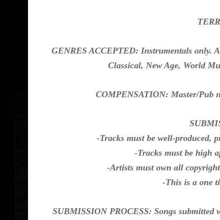
TERRI
GENRES ACCEPTED: Instrumentals only. All a
Classical, New Age, World Mus
COMPENSATION: Master/Pub non-
SUBMI
-Tracks must be well-produced, p
-Tracks must be high a
-Artists must own all copyrigh
-This is a one 
SUBMISSION PROCESS: Songs submitted will a