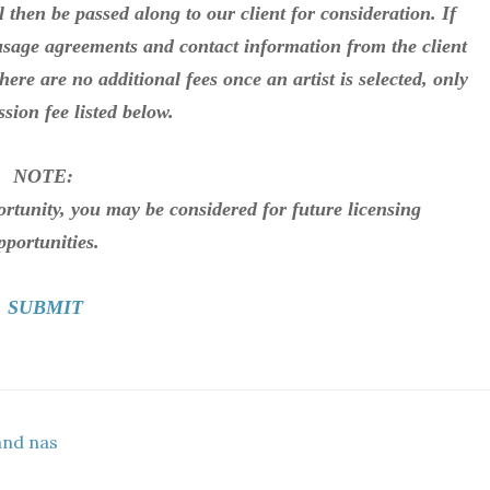
l then be passed along to our client for consideration. If
 usage agreements and contact information from the client
There are no additional fees once an artist is selected, only
sion fee listed below.
NOTE:
portunity, you may be considered for future licensing
pportunities.
SUBMIT
and nas