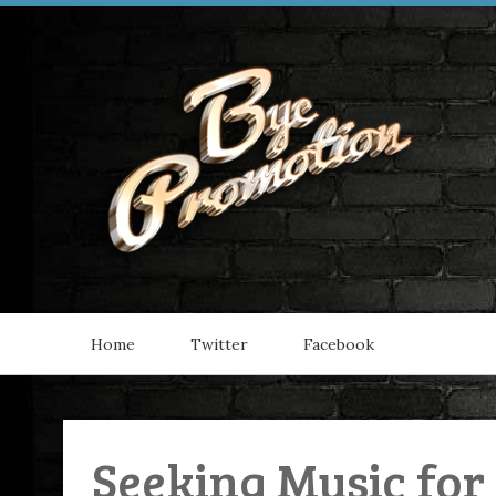
Home
Twitter
Facebook
Seeking Music for