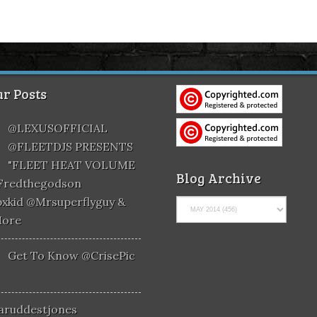
r Posts
@LEXUSOFFICIAL
@FLEETDJS PRESENTS
"FLEET HEAT VOLUME
Blog Archive
@fredthegodson
xkid @mrsuperflyguy &
More
Get To Know @CrisePic
aruddestjones