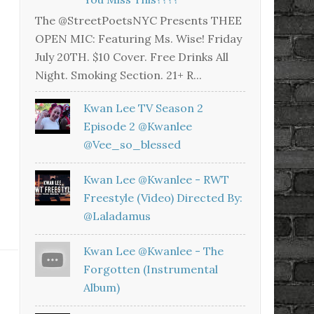
The @StreetPoetsNYC Presents THEE
OPEN MIC: Featuring Ms. Wise! Friday
July 20TH. $10 Cover. Free Drinks All
Night. Smoking Section. 21+ R...
Kwan Lee TV Season 2
Episode 2 @kwanlee
@vee_so_blessed
Kwan Lee @kwanlee - RWT
Freestyle (Video) Directed By:
@laladamus
Kwan Lee @kwanlee - The
Forgotten (Instrumental
Album)