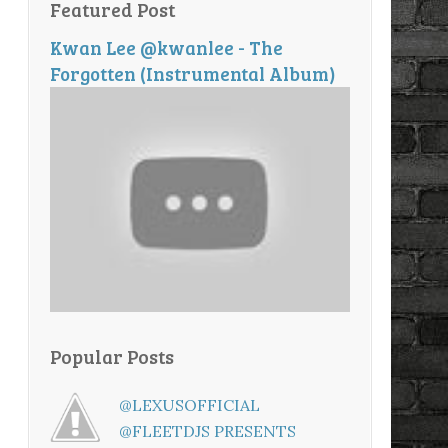
Featured Post
Kwan Lee @kwanlee - The
Forgotten (Instrumental Album)
Popular Posts
@LEXUSOFFICIAL
@FLEETDJS PRESENTS