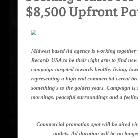
$8,500 Upfront P
Midwest based Ad agency is working together
Records USA to be their right arm to find new
campaign targeted towards healthy living, lowe
representing a high end commercial cereal br
something's to the golden years. Campaign is s
mornings, peaceful surroundings and a feeling 
Commercial promotion spot will be aired vir
outlets. Ad duration will be no long