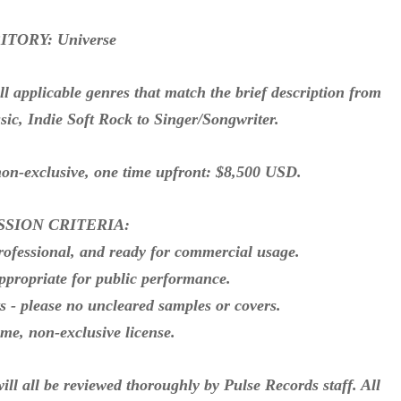
TORY: Universe
pplicable genres that match the brief description from
ic, Indie Soft Rock to Singer/Songwriter.
exclusive, one time upfront: $8,500 USD.
SSION CRITERIA:
rofessional, and ready for commercial usage.
ppropriate for public performance.
ts - please no uncleared samples or covers.
time, non-exclusive license.
ll be reviewed thoroughly by Pulse Records staff. All